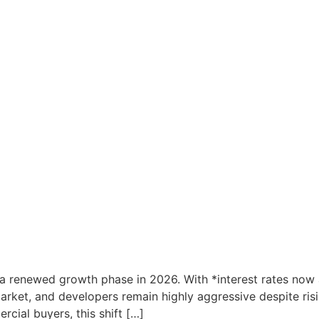
a renewed growth phase in 2026. With *interest rates now at
he market, and developers remain highly aggressive despite r
cial buyers, this shift […]