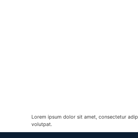
Lorem ipsum dolor sit amet, consectetur adip
volutpat.