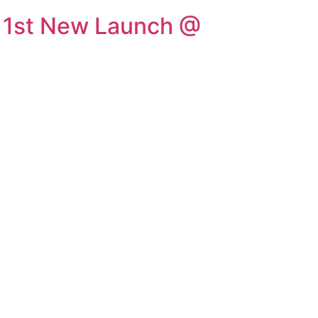
1st New Launch @