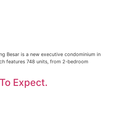
g Besar is a new executive condominium in
unch features 748 units, from 2-bedroom
 To Expect.