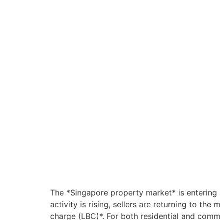
The *Singapore property market* is entering 
activity is rising, sellers are returning to t
charge (LBC)*. For both residential and commer