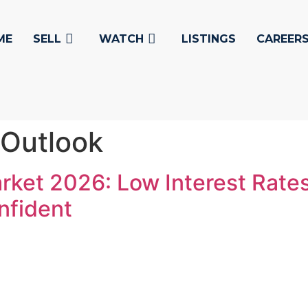
ME
SELL
WATCH
LISTINGS
CAREER
 Outlook
rket 2026: Low Interest Rate
nfident