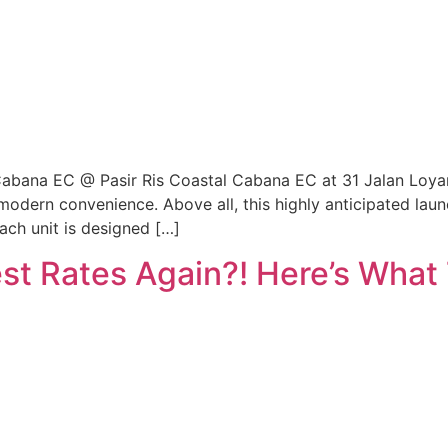
bana EC @ Pasir Ris Coastal Cabana EC at 31 Jalan Loyan
th modern convenience. Above all, this highly anticipated la
ch unit is designed […]
st Rates Again?! Here’s What