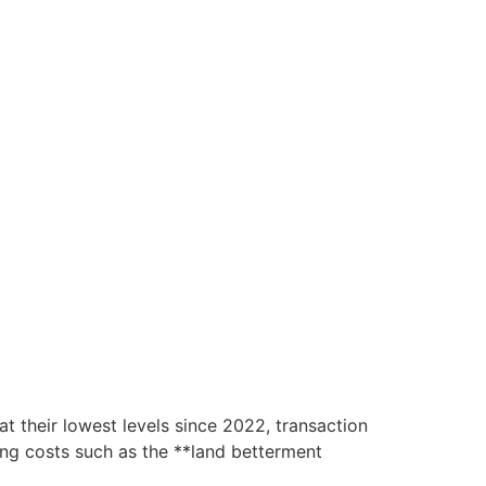
 their lowest levels since 2022, transaction
ising costs such as the **land betterment