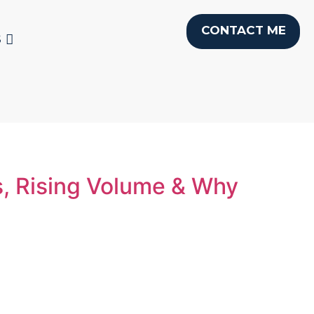
CONTACT ME
S
s, Rising Volume & Why