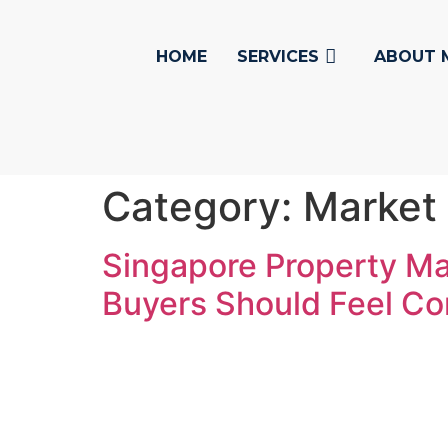
HOME
SERVICES
ABOUT 
Category:
Market
Singapore Property Ma
Buyers Should Feel Co