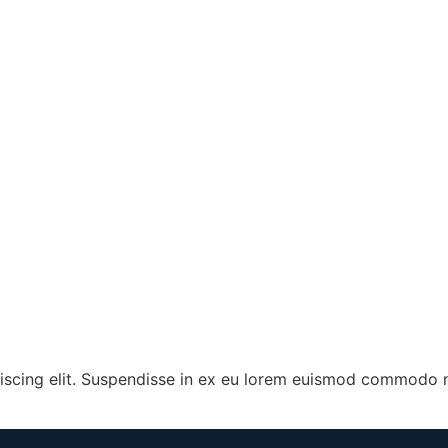
iscing elit. Suspendisse in ex eu lorem euismod commodo n