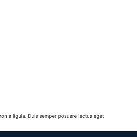
on a ligula. Duis semper posuere lectus eget