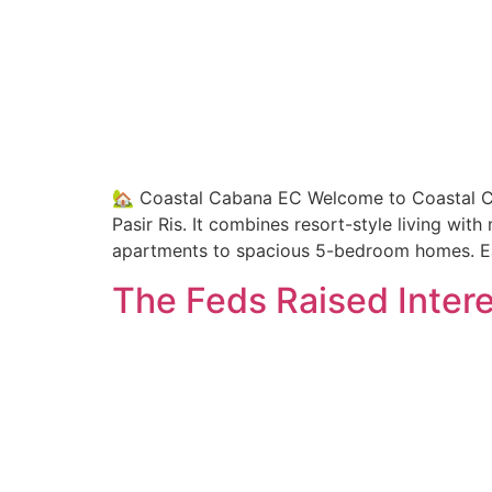
🏡 Coastal Cabana EC Welcome to Coastal Ca
Pasir Ris. It combines resort-style living wi
apartments to spacious 5-bedroom homes. Ea
The Feds Raised Intere