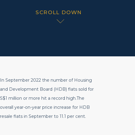
SCROLL DOWN
In September 2022 the number of Housing
and Development Board (HDB) flats sold for
S$1 million or more hit a record high.The
overall year-on-year price increase for HDB
resale flats in September to 11.1 per cent.