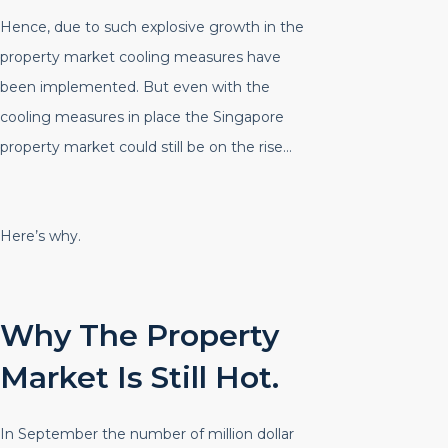
Hence, due to such explosive growth in the
property market cooling measures have
been implemented. But even with the
cooling measures in place the Singapore
property market could still be on the rise…
Here’s why.
Why The Property
Market Is Still Hot.
In September the number of million dollar