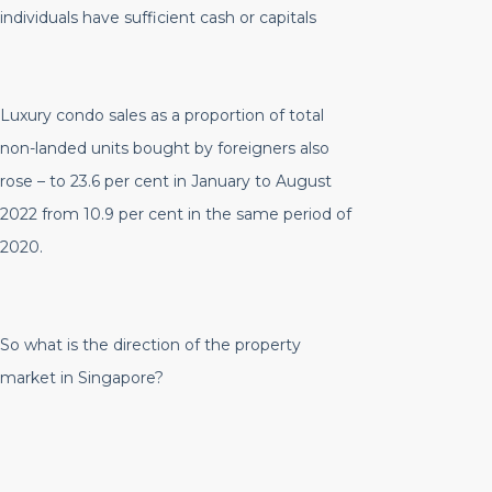
individuals have sufficient cash or capitals
Luxury condo sales as a proportion of total
non-landed units bought by foreigners also
rose – to 23.6 per cent in January to August
2022 from 10.9 per cent in the same period of
2020.
So what is the direction of the property
market in Singapore?