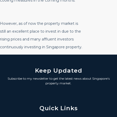
cooling measures in the coming months.
However, as of now the property market is
still an excellent place to invest in due to the
rising prices and many affluent investors
continuously investing in Singapore property.
Keep Updated
Subscribe to my newsletter to get the latest news about Singapore’s
property market.
Quick Links