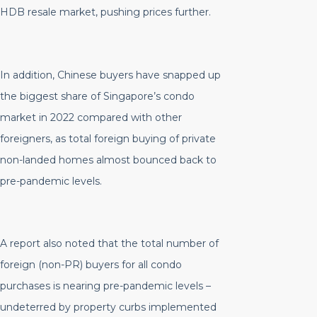
HDB resale market, pushing prices further.
In addition, Chinese buyers have snapped up
the biggest share of Singapore’s condo
market in 2022 compared with other
foreigners, as total foreign buying of private
non-landed homes almost bounced back to
pre-pandemic levels.
A report also noted that the total number of
foreign (non-PR) buyers for all condo
purchases is nearing pre-pandemic levels –
undeterred by property curbs implemented