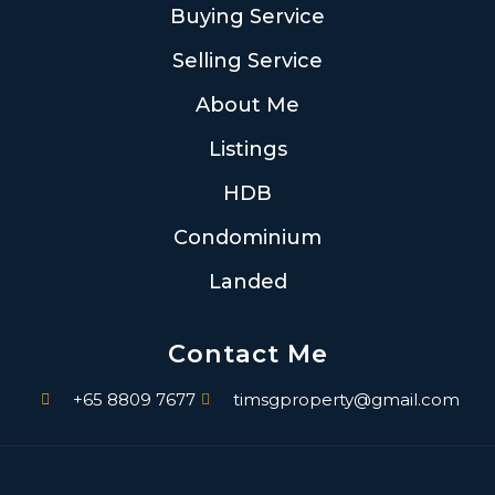
Buying Service
Selling Service
About Me
Listings
HDB
Condominium
Landed
Contact Me
+65 8809 7677
timsgproperty@gmail.com