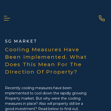
ABOUT ME
SG MARKET
Cooling Measures Have
Been Implemented. What
Does This Mean For The
Direction Of Property?
Recently cooling measures have been
implemented to cool down the rapidly growing
Property market. But why were the cooling
measures in place? Also will property still be a
SCROLL DOWN
good investment? Read below to find out.