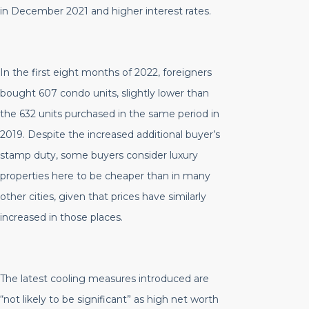
in December 2021 and higher interest rates.
In the first eight months of 2022, foreigners
bought 607 condo units, slightly lower than
the 632 units purchased in the same period in
2019. Despite the increased additional buyer’s
stamp duty, some buyers consider luxury
properties here to be cheaper than in many
other cities, given that prices have similarly
increased in those places.
The latest cooling measures introduced are
“not likely to be significant” as high net worth