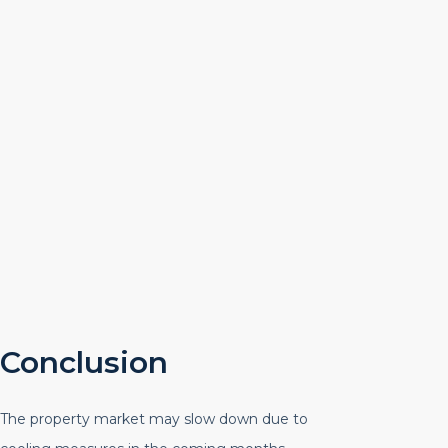
Conclusion
The property market may slow down due to