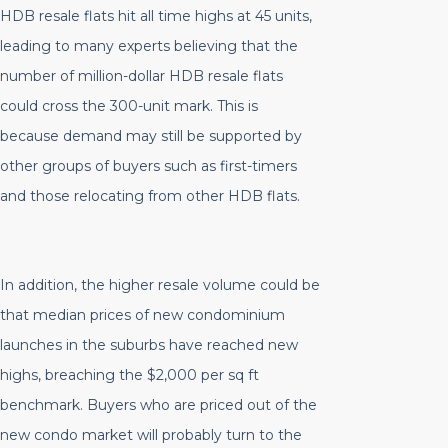
HDB resale flats hit all time highs at 45 units,
leading to many experts believing that the
number of million-dollar HDB resale flats
could cross the 300-unit mark. This is
because demand may still be supported by
other groups of buyers such as first-timers
and those relocating from other HDB flats.
In addition, the higher resale volume could be
that median prices of new condominium
launches in the suburbs have reached new
highs, breaching the $2,000 per sq ft
benchmark. Buyers who are priced out of the
new condo market will probably turn to the